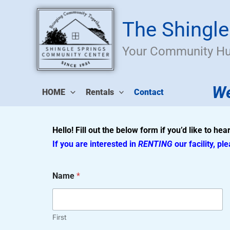
Skip
to
The Shingl
content
Your Community H
We
HOME
Rentals
Contact
Hello! Fill out the below form if you’d like to he
If you are interested in
RENTING
our facility, pl
Name
*
First