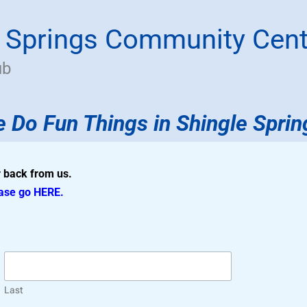
e Springs Community Cent
ub
 Do Fun Things
in
Shingle Sprin
ar back from us.
ease go
HERE
.
Last