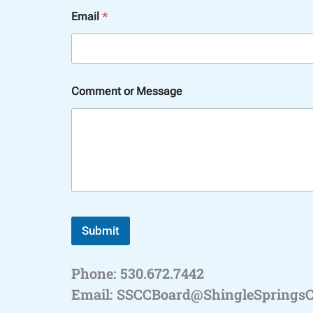
*
Email
*
C
o
m
m
e
n
Comment or Message
t
C
o
m
m
e
n
t
Submit
Phone: 530.672.7442
Email: SSCCBoard@ShingleSprings