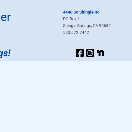
4440 So Shingle Rd
er
PO Box 11
Shingle Springs, CA 95682
530.672.7442
gs!