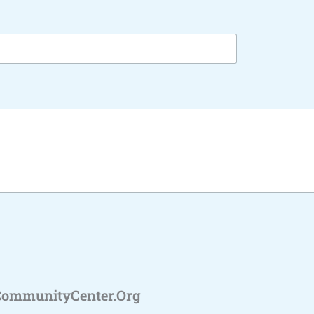
CommunityCenter.org